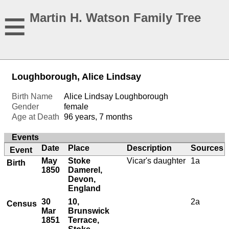
≡
Martin H. Watson Family Tree
Loughborough, Alice Lindsay
Birth Name
Alice Lindsay Loughborough
Gender
female
Age at Death
96 years, 7 months
Events
Date
Place
Description
Sources
Event
May
Stoke
Vicar's daughter
1a
Birth
1850
Damerel,
Devon,
England
30
10,
2a
Census
Mar
Brunswick
1851
Terrace,