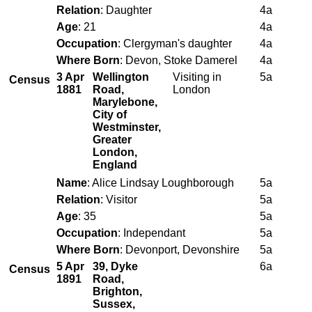
Relation
: Daughter
4a
Age
: 21
4a
Occupation
: Clergyman's daughter
4a
Where Born
: Devon, Stoke Damerel
4a
3 Apr
Wellington
Visiting in
5a
Census
1881
Road,
London
Marylebone,
City of
Westminster,
Greater
London,
England
Name
: Alice Lindsay Loughborough
5a
Relation
: Visitor
5a
Age
: 35
5a
Occupation
: Independant
5a
Where Born
: Devonport, Devonshire
5a
5 Apr
39, Dyke
6a
Census
1891
Road,
Brighton,
Sussex,