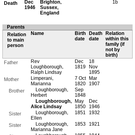
Dec
Brighton,
1b
Death
1946
Sussex,
England
Parents
Name
Birth
Death
Relation
Relation
date
date
within this
to main
family (if
person
not by
birth)
Rev
Dec
18
Father
Loughborough,
1819
Nov
Ralph Lindsay
1895
Limperani,
7 Oct
Mar
Mother
Marianna
1820
1907
Loughborough,
Sep
Brother
Herbert
1848
Loughborough,
May
Dec
Alice Lindsay
1850
1946
Loughborough,
1851
1932
Sister
Ellen
Loughborough,
1853
1921
Sister
Marianna Jane