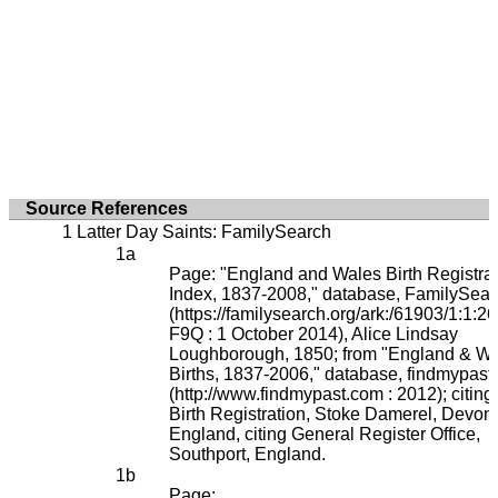
Source References
Latter Day Saints: FamilySearch
Page: "England and Wales Birth Registrat
Index, 1837-2008," database, FamilySear
(https://familysearch.org/ark:/61903/1:1:2
F9Q : 1 October 2014), Alice Lindsay
Loughborough, 1850; from "England & W
Births, 1837-2006," database, findmypast
(http://www.findmypast.com : 2012); citing
Birth Registration, Stoke Damerel, Devon,
England, citing General Register Office,
Southport, England.
Page: