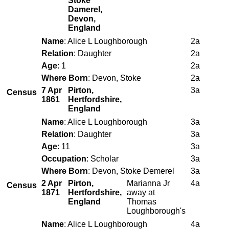
Stoke
Damerel,
Devon,
England
Name
: Alice L Loughborough
2a
Relation
: Daughter
2a
Age
: 1
2a
Where Born
: Devon, Stoke
2a
7 Apr
Pirton,
3a
Census
1861
Hertfordshire,
England
Name
: Alice L Loughborough
3a
Relation
: Daughter
3a
Age
: 11
3a
Occupation
: Scholar
3a
Where Born
: Devon, Stoke Demerel
3a
2 Apr
Pirton,
Marianna Jr
4a
Census
1871
Hertfordshire,
away at
England
Thomas
Loughborough's
Name
: Alice L Loughborough
4a