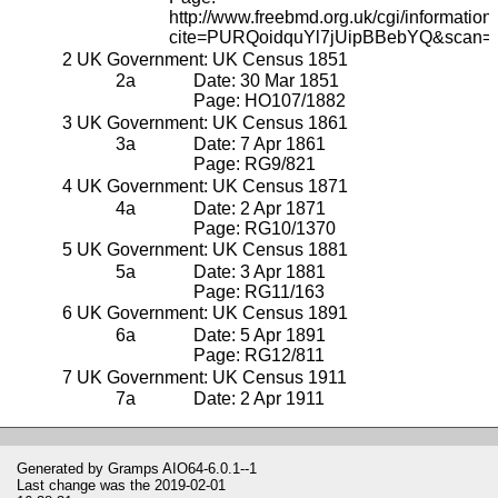
http://www.freebmd.org.uk/cgi/information.
cite=PURQoidquYl7jUipBBebYQ&scan=
UK Government: UK Census 1851
Date: 30 Mar 1851
Page: HO107/1882
UK Government: UK Census 1861
Date: 7 Apr 1861
Page: RG9/821
UK Government: UK Census 1871
Date: 2 Apr 1871
Page: RG10/1370
UK Government: UK Census 1881
Date: 3 Apr 1881
Page: RG11/163
UK Government: UK Census 1891
Date: 5 Apr 1891
Page: RG12/811
UK Government: UK Census 1911
Date: 2 Apr 1911
Generated by
Gramps
AIO64-6.0.1--1
Last change was the 2019-02-01