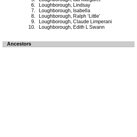
Loughborough, Lindsay
Loughborough, Isabella
Loughborough, Ralph ‘Little’
Loughborough, Claude Limperani
Loughborough, Edith L Swann
Ancestors