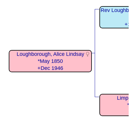
Rev Loughbo
+1
Loughborough, Alice Lindsay
*May 1850
+Dec 1946
Limpe
*