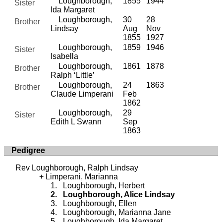
Loughborough,
1855
1944
Sister
Ida Margaret
Loughborough,
30
28
Brother
Lindsay
Aug
Nov
1855
1927
Loughborough,
1859
1946
Sister
Isabella
Loughborough,
1861
1878
Brother
Ralph ‘Little’
Loughborough,
24
1863
Brother
Claude Limperani
Feb
1862
Loughborough,
29
Sister
Edith L Swann
Sep
1863
Pedigree
Rev Loughborough, Ralph Lindsay
Limperani, Marianna
Loughborough, Herbert
Loughborough, Alice Lindsay
Loughborough, Ellen
Loughborough, Marianna Jane
Loughborough, Ida Margaret