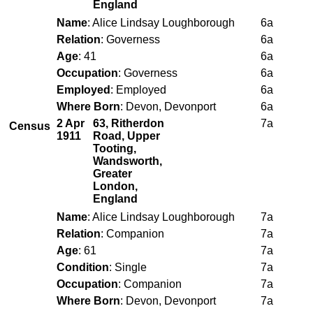
England
Name
: Alice Lindsay Loughborough
6a
Relation
: Governess
6a
Age
: 41
6a
Occupation
: Governess
6a
Employed
: Employed
6a
Where Born
: Devon, Devonport
6a
2 Apr
63, Ritherdon
7a
Census
1911
Road, Upper
Tooting,
Wandsworth,
Greater
London,
England
Name
: Alice Lindsay Loughborough
7a
Relation
: Companion
7a
Age
: 61
7a
Condition
: Single
7a
Occupation
: Companion
7a
Where Born
: Devon, Devonport
7a