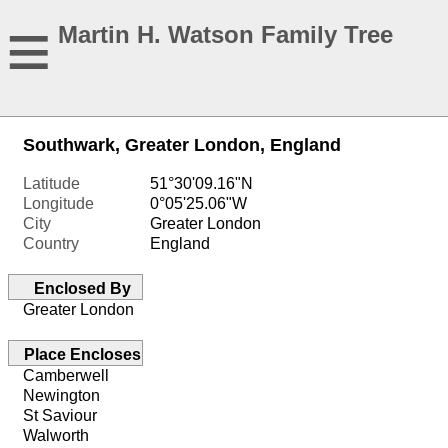
≡
Martin H. Watson Family Tree
Southwark, Greater London, England
Latitude
51°30'09.16"N
Longitude
0°05'25.06"W
City
Greater London
Country
England
Enclosed By
Greater London
Place Encloses
Camberwell
Newington
St Saviour
Walworth