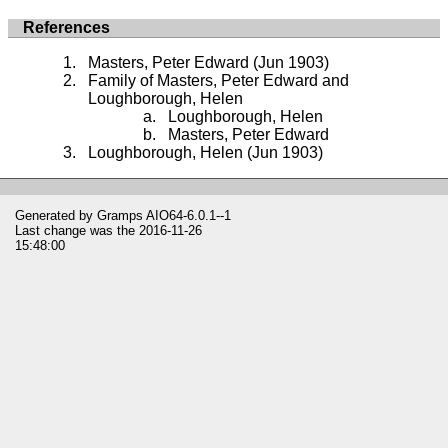
References
Masters, Peter Edward (Jun 1903)
Family of Masters, Peter Edward and
Loughborough, Helen
Loughborough, Helen
Masters, Peter Edward
Loughborough, Helen (Jun 1903)
Generated by
Gramps
AIO64-6.0.1--1
Last change was the 2016-11-26
15:48:00