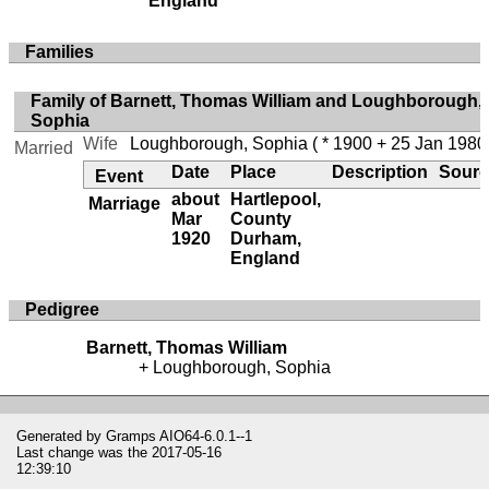
England
Families
Family of Barnett, Thomas William and Loughborough,
Sophia
Wife
Loughborough, Sophia
( * 1900 + 25 Jan 1980
Married
Date
Place
Description
Sourc
Event
about
Hartlepool,
Marriage
Mar
County
1920
Durham,
England
Pedigree
Barnett, Thomas William
Loughborough, Sophia
Generated by
Gramps
AIO64-6.0.1--1
Last change was the 2017-05-16
12:39:10