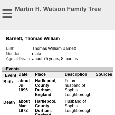
≡
Martin H. Watson Family Tree
Barnett, Thomas William
Birth
Thomas William Barnett
Gender
male
Age at Death
about 75 years, 8 months
Events
Date
Place
Description
Sources
Event
about
Hartlepool,
Future
Birth
Jul
County
husband of
1896
Durham,
Sophia
England
Loughborough
about
Hartlepool,
Husband of
Death
Mar
County
Sophia
1972
Durham,
Loughborough